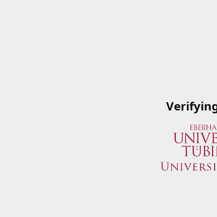
Verifyin