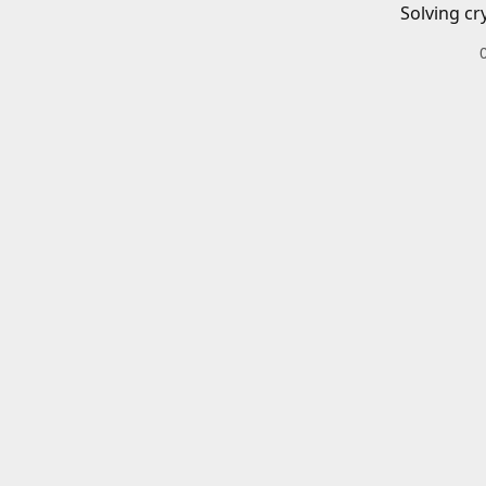
Solving cr