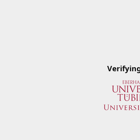
Verifyin