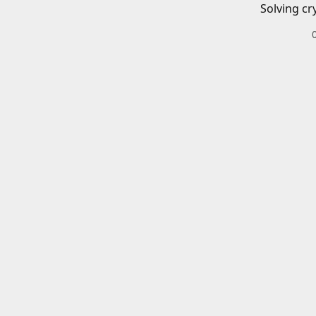
Solving cr