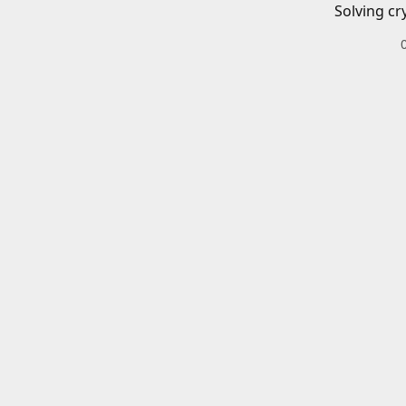
Solving cr