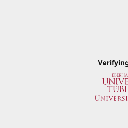
Verifyin