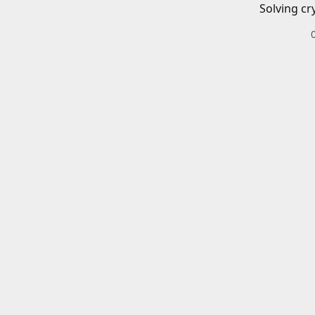
Solving cr