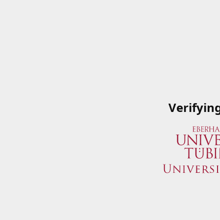
Verifyin