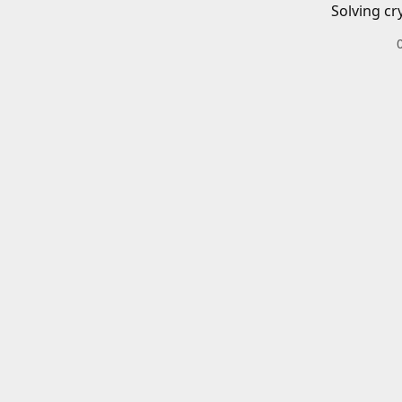
Solving cr