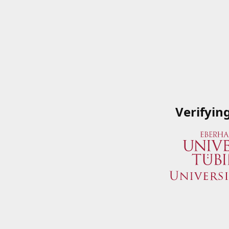
Verifyin