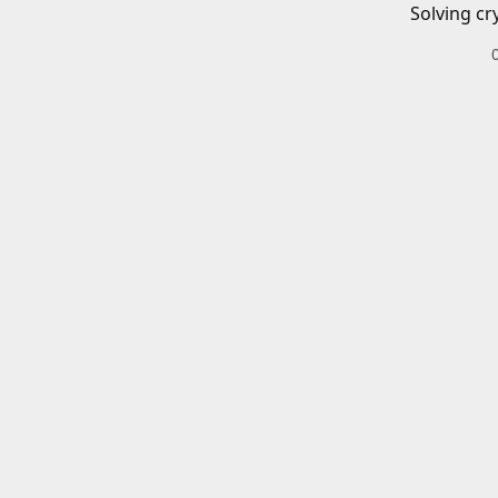
Solving cr