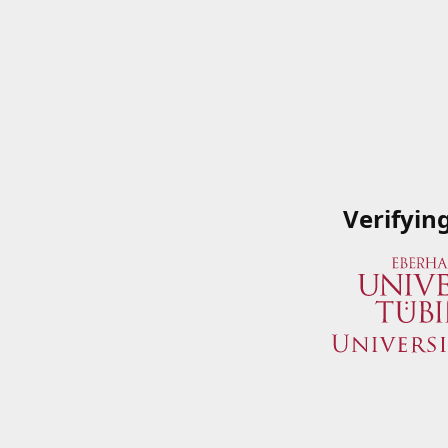
Verifyin