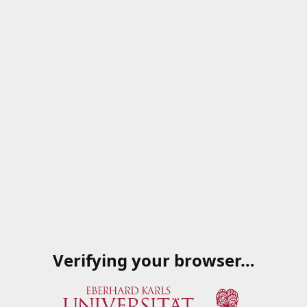
Verifying your browser…