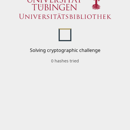
Solving cryptographic challenge
0 hashes tried