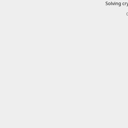
Solving cr