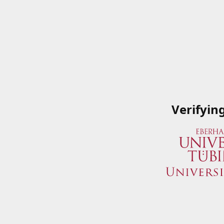
Verifyin