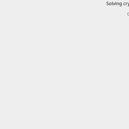
Solving cr