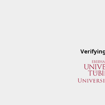
Verifyin