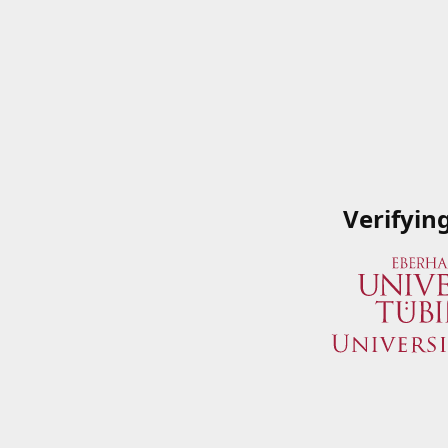
Verifyin