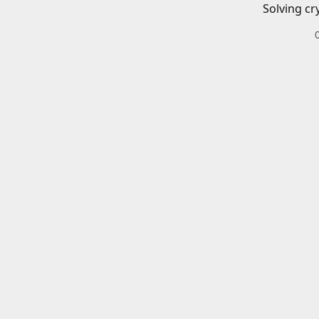
Solving cr