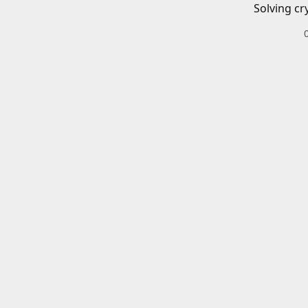
Solving cr