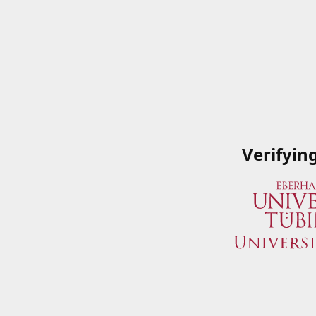
Verifyin