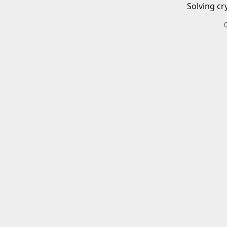
Solving cr