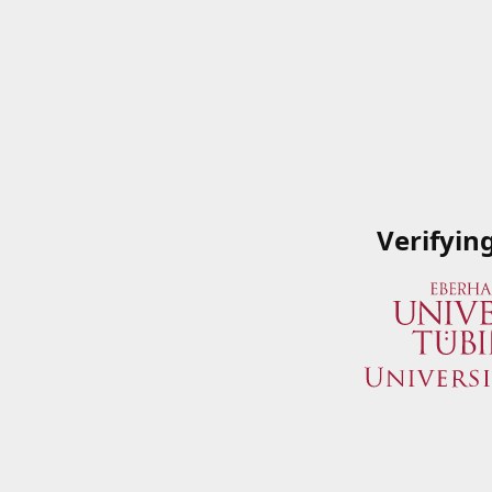
Verifyin