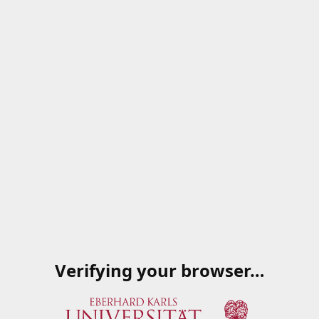
Verifying your browser…