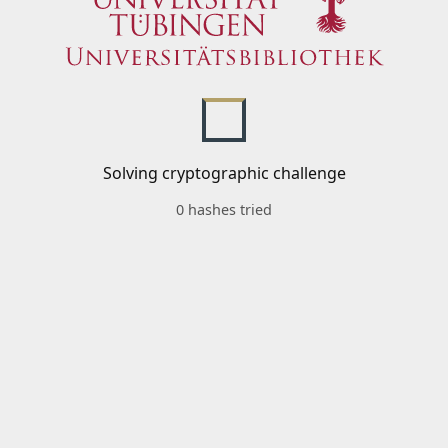
Solving cryptographic challenge
0 hashes tried