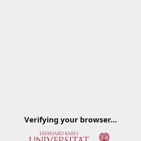
Verifying your browser…