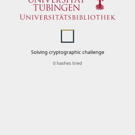
Solving cryptographic challenge
0 hashes tried