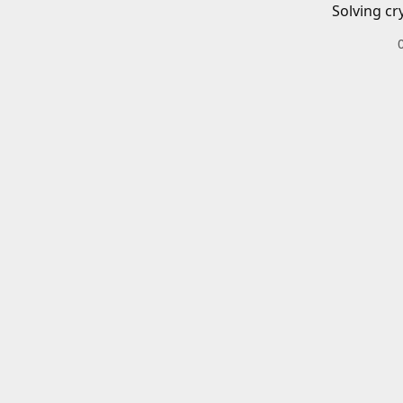
Solving cr