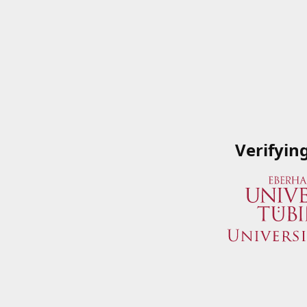
Verifyin