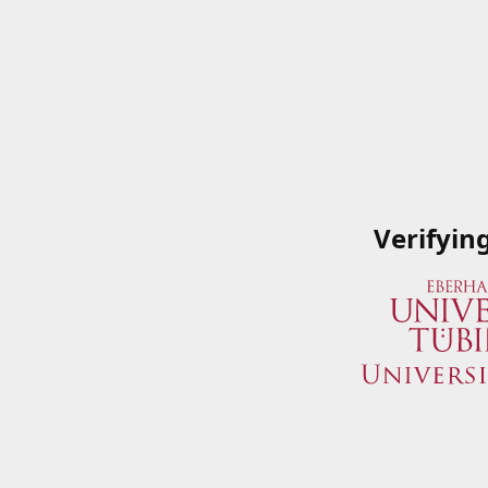
Verifyin