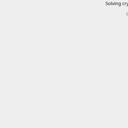
Solving cr