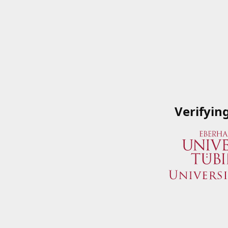
Verifyin