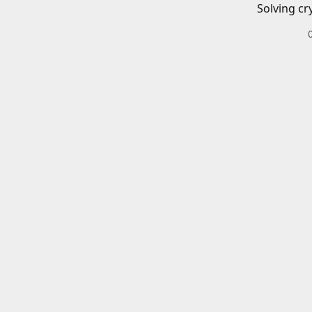
Solving cr