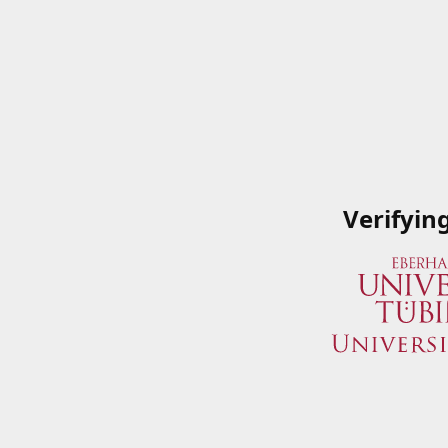
Verifyin