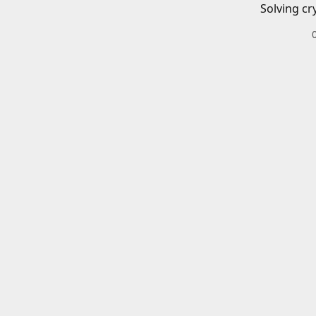
Solving cr