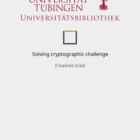
Solving cryptographic challenge
0 hashes tried