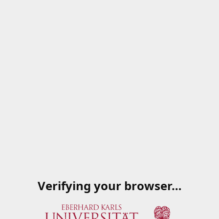
Verifying your browser…