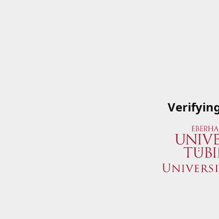
Verifyin