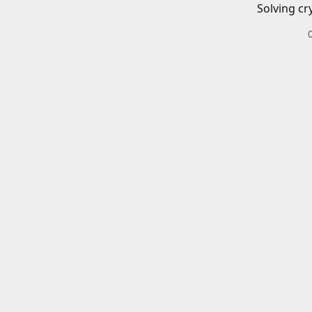
Solving cr