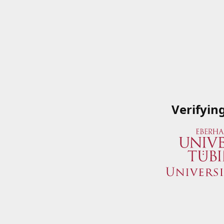
Verifyin