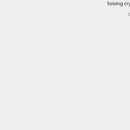
Solving cr