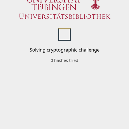
Solving cryptographic challenge
0 hashes tried