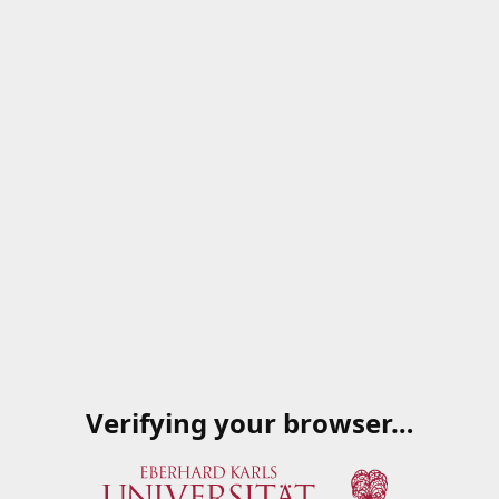
Verifying your browser…