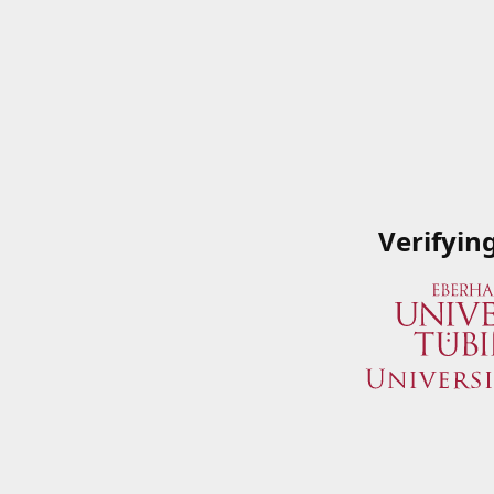
Verifyin