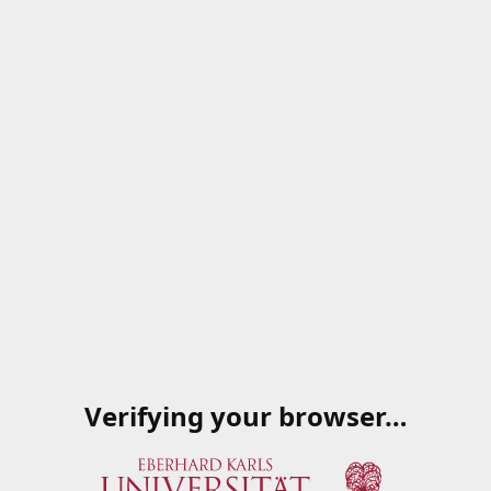
Verifying your browser…