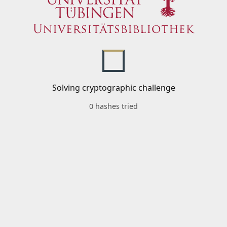
Solving cryptographic challenge
0 hashes tried