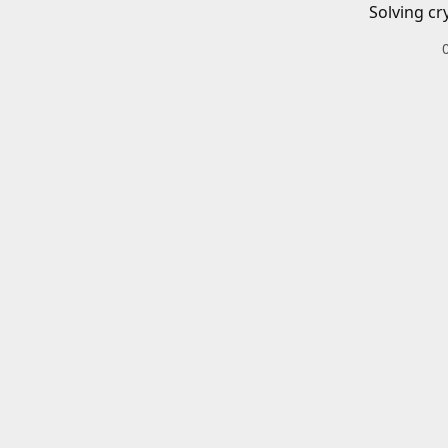
Solving cr