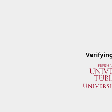
Verifyin