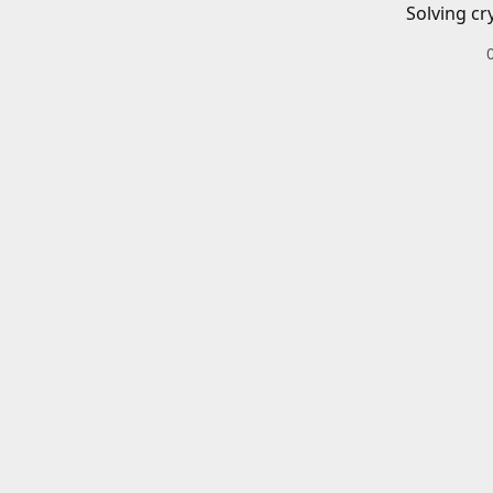
Solving cr