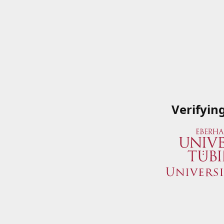
Verifyin