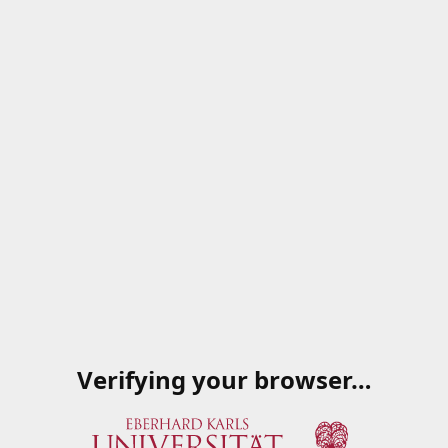
Verifying your browser…