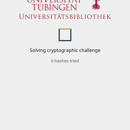
Solving cryptographic challenge
0 hashes tried