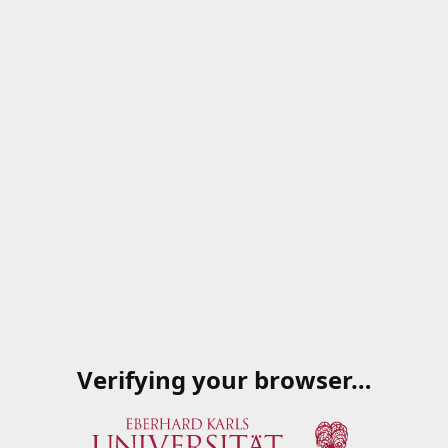
Verifying your browser…