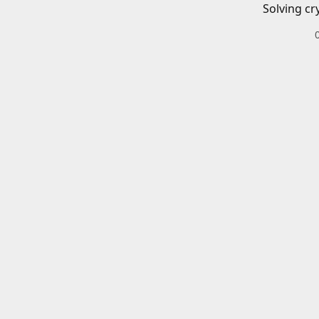
Solving cr