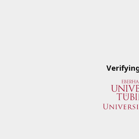
Verifyin