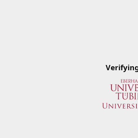
Verifyin