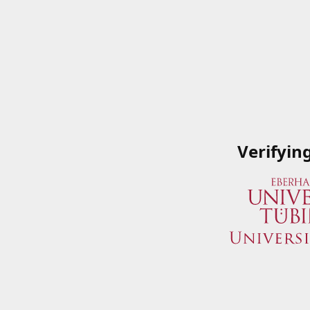
Verifyin