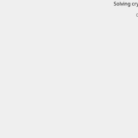
Solving cr