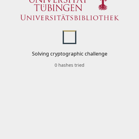
Solving cryptographic challenge
0 hashes tried