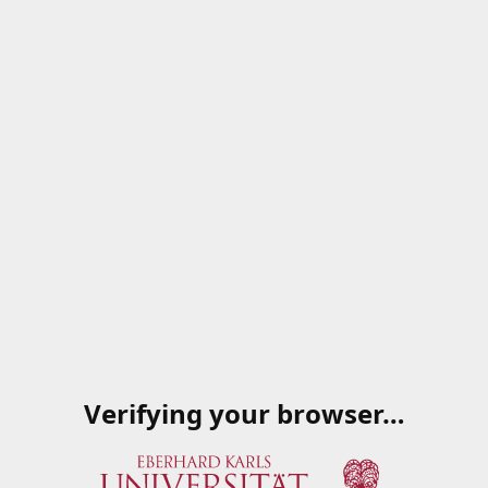
Verifying your browser…