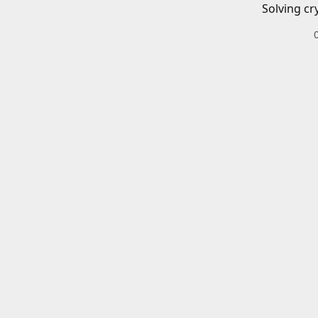
Solving cr