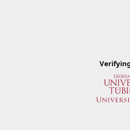
Verifyin