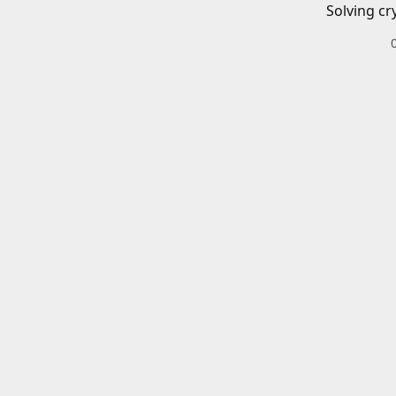
Solving cr