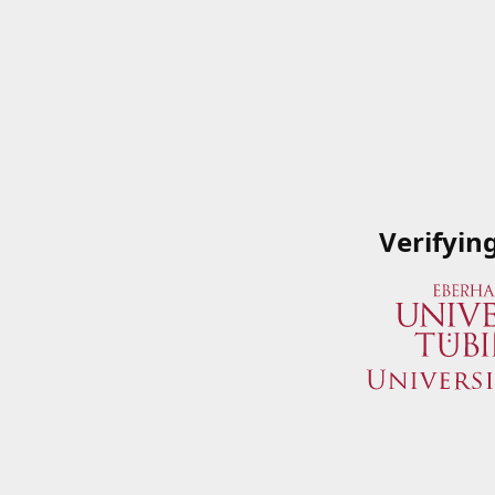
Verifyin