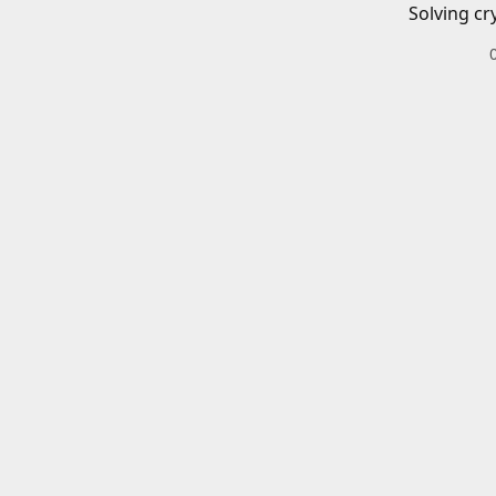
Solving cr