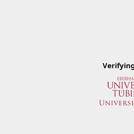
Verifyin