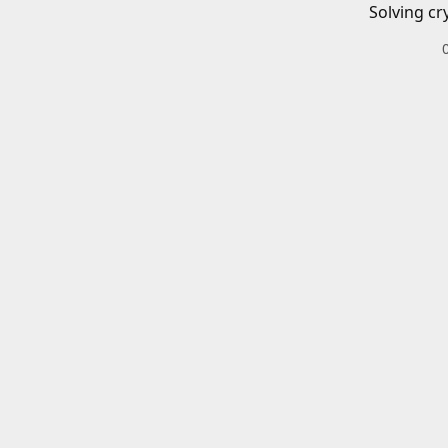
Solving cr