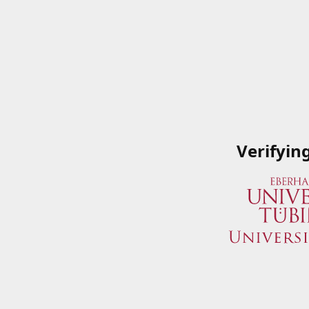
Verifyin