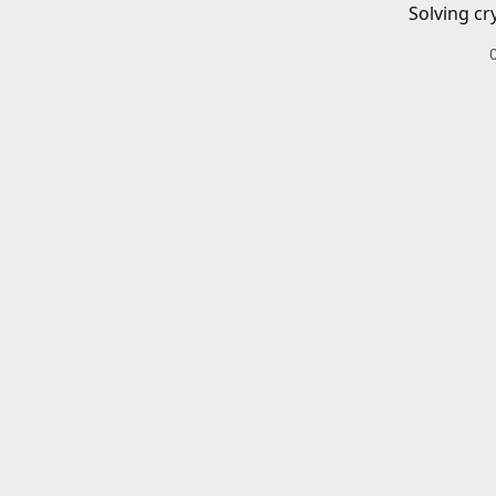
Solving cr