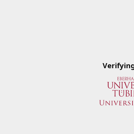
Verifyin