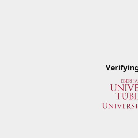
Verifyin