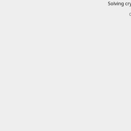
Solving cr