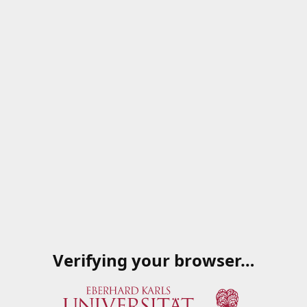
Verifying your browser…