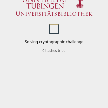
Solving cryptographic challenge
0 hashes tried