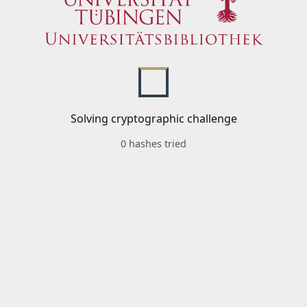
Solving cryptographic challenge
0 hashes tried