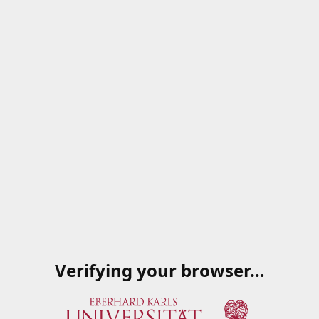
Verifying your browser…