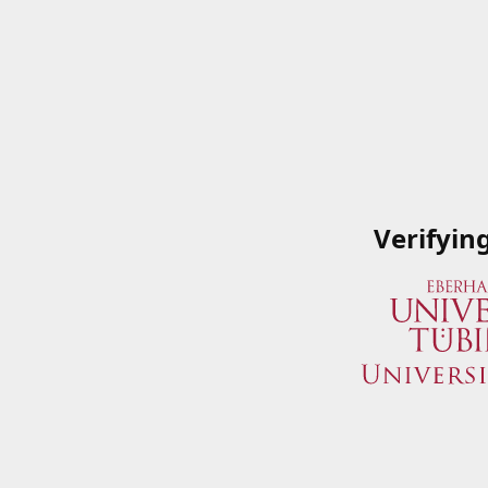
Verifyin