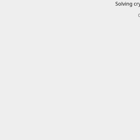
Solving cr