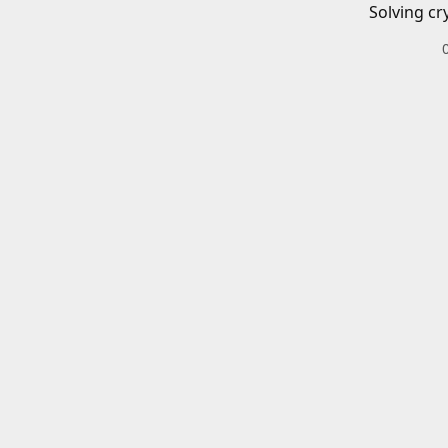
Solving cr