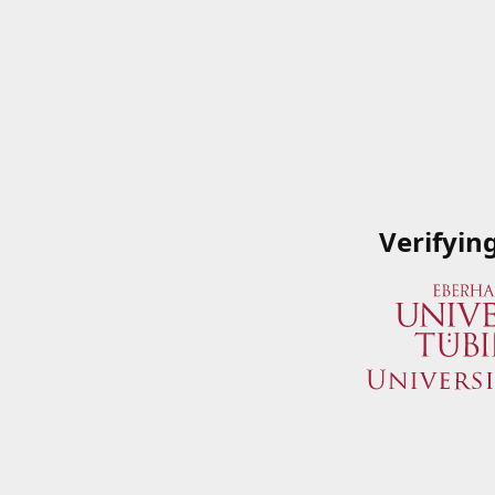
Verifyin