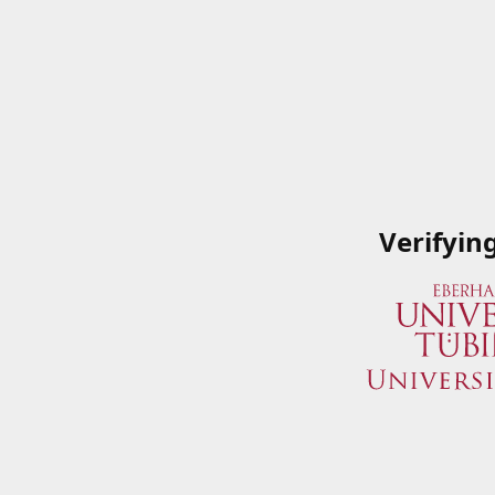
Verifyin