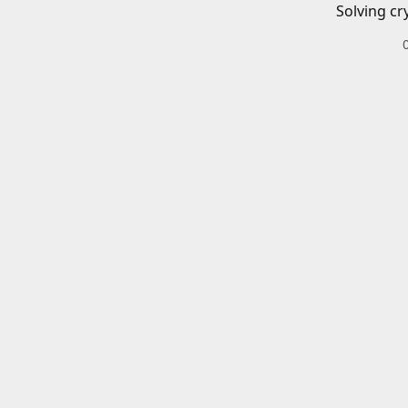
Solving cr