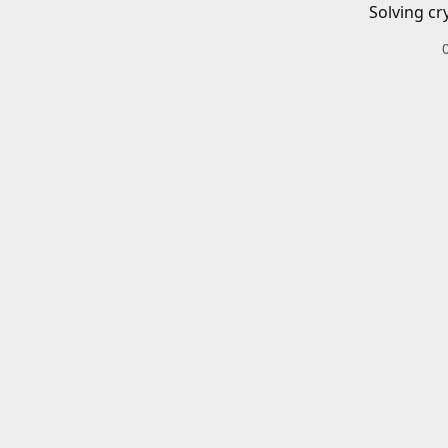
Solving cr