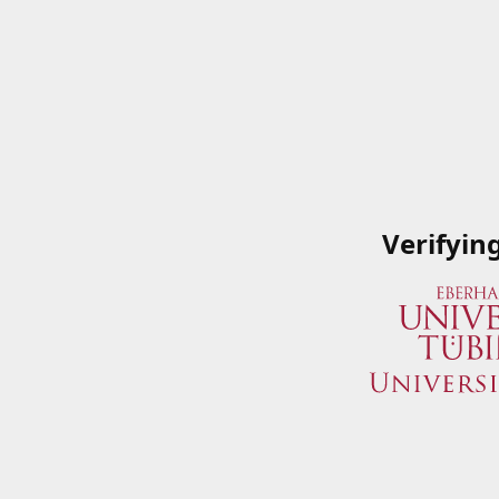
Verifyin