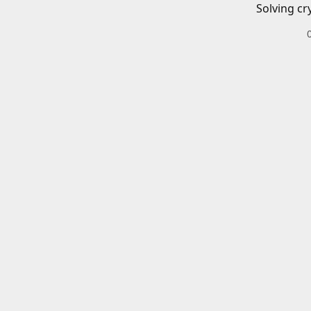
Solving cr