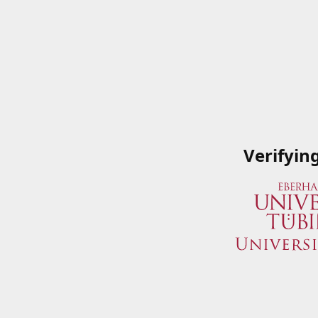
Verifyin