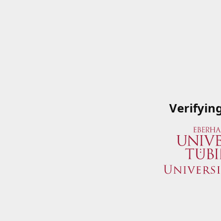
Verifyin