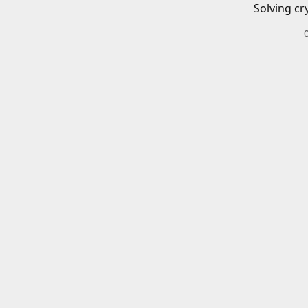
Solving cr