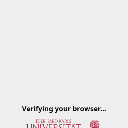
Verifying your browser…