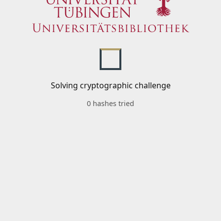
Solving cryptographic challenge
0 hashes tried