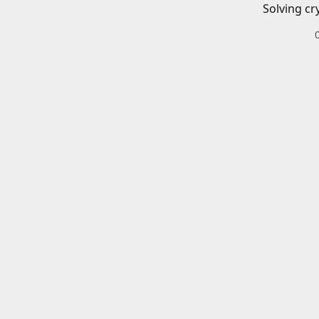
Solving cr