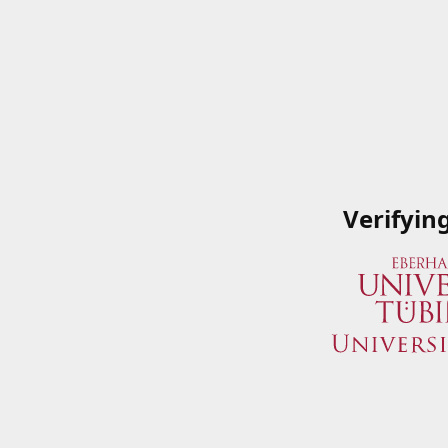
Verifyin