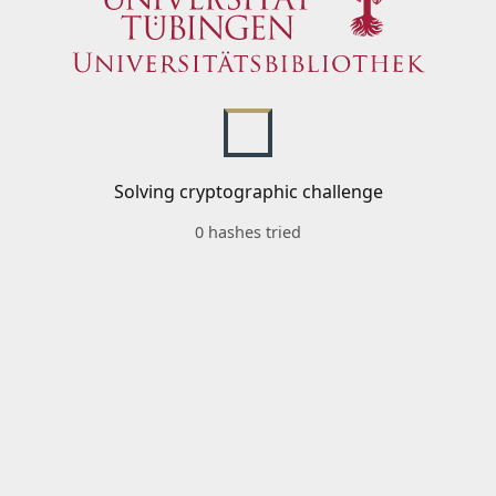
Solving cryptographic challenge
0 hashes tried