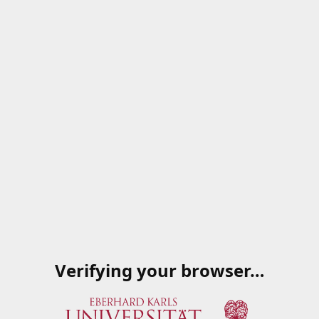
Verifying your browser…