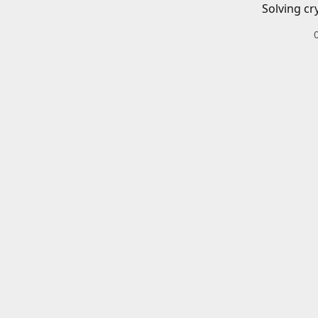
Solving cr