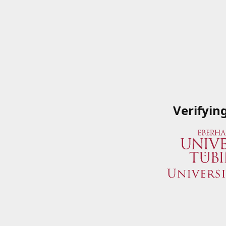
Verifyin